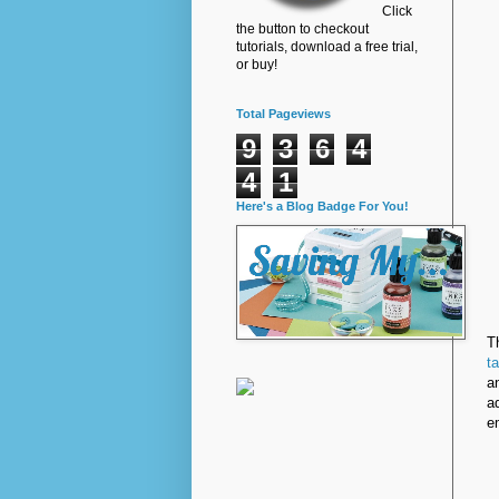
Click
the button to checkout
tutorials, download a free trial,
or buy!
Total Pageviews
9
3
6
4
4
1
Here's a Blog Badge For You!
T
t
a
a
e