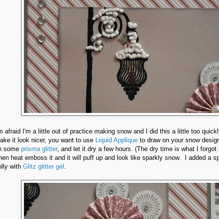
m afraid I'm a little out of practice making snow and I did this a little too quick
ake it look nicer, you want to use
Liquid Applique
to draw on your snow design
n some
prisma glitter
, and let it dry a few hours. (The dry time is what I forgot
hen heat emboss it and it will puff up and look like sparkly snow. I added a sp
olly with
Glitz glitter gel
.