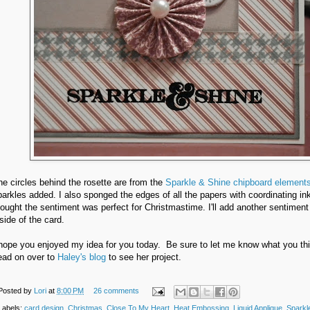
he circles behind the rosette are from the
Sparkle & Shine chipboard element
parkles added. I also sponged the edges of all the papers with coordinating ink
hought the sentiment was perfect for Christmastime. I'll add another sentiment
side of the card.
 hope you enjoyed my idea for you today. Be sure to let me know what you thi
ead on over to
Haley's blog
to see her project.
Posted by
Lori
at
8:00 PM
26 comments
Labels:
card design
,
Christmas
,
Close To My Heart
,
Heat Embossing
,
Liquid Applique
,
Sparkl