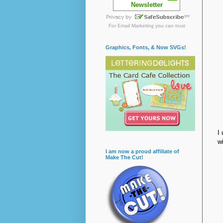
Newsletter
For
Email Marketing
you can trust
Graphics, Fonts, & Now SVGs!
I
w
I am now a proud affiliate of
Make The Cut!