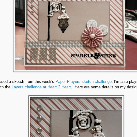
 used a sketch from this week's
Paper Players sketch challenge
. I'm also pla
ith the
Layers challenge at Heart 2 Heart
. Here are some details on my desig