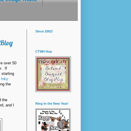
Since 2002!
 Blog
CTMH Hop
ve over 50
e. If
t starting
s
Inky
ong the
d the
Ring In the New Year!
rd, and I