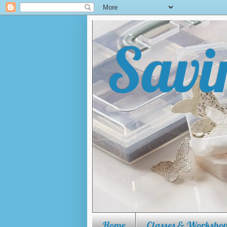
Savi
Tips, tricks, tutorials and mo
Make The Cut, how to use Lette
Home
Classes & Workshop