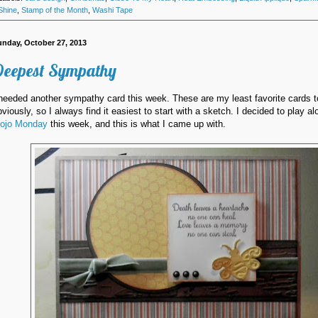
Shine
,
Stamp of the Month
,
Washi Tape
unday, October 27, 2013
eepest Sympathy
 needed another sympathy card this week. These are my least favorite cards 
bviously, so I always find it easiest to start with a sketch. I decided to play al
ojo Monday
this week, and this is what I came up with.