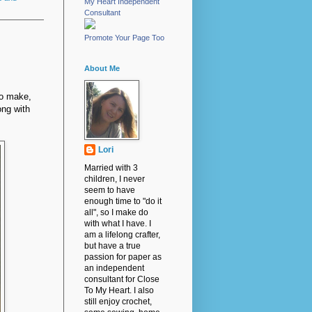
My Heart Independent
Consultant
Promote Your Page Too
About Me
to make,
ong with
Lori
Married with 3
children, I never
seem to have
enough time to "do it
all", so I make do
with what I have. I
am a lifelong crafter,
but have a true
passion for paper as
an independent
consultant for Close
To My Heart. I also
still enjoy crochet,