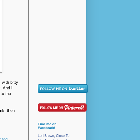
s
with bitty
. And I
 to the
nk, then
Find me on
Facebook!
Lori Brown, Close To
e and