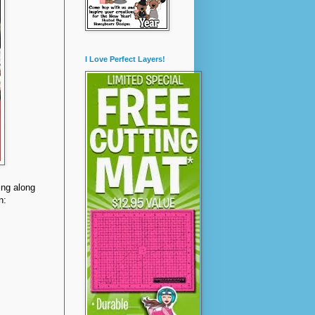
I Love Perfect Layers!
ying along
n: