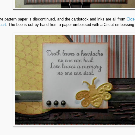
he pattern paper is discontinued, and the cardstock and inks are all from
Clos
eart
. The bee is cut by hand from a paper embossed with a Cricut embossing 