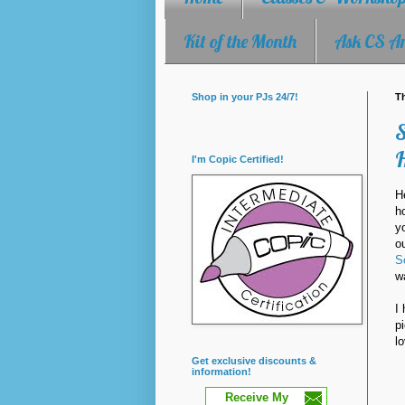
Kit of the Month
Ask CS A
Shop in your PJs 24/7!
Th
S
I'm Copic Certified!
H
h
y
o
S
w
I
p
l
Get exclusive discounts &
information!
Receive My