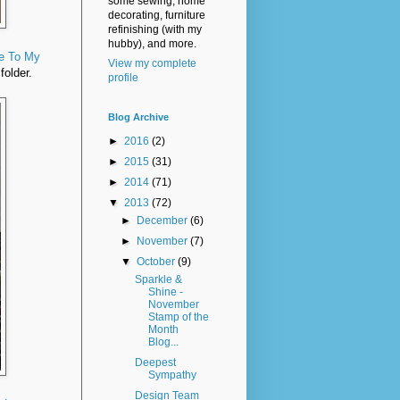
some sewing, home
decorating, furniture
refinishing (with my
hubby), and more.
e To My
View my complete
folder.
profile
Blog Archive
►
2016
(2)
►
2015
(31)
►
2014
(71)
▼
2013
(72)
►
December
(6)
►
November
(7)
▼
October
(9)
Sparkle &
Shine -
November
Stamp of the
Month
Blog...
Deepest
Sympathy
Design Team