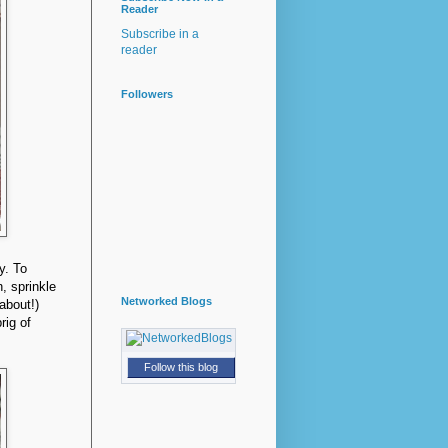
Reader
Subscribe in a
reader
Followers
ly. To
, sprinkle
Networked Blogs
 about!)
rig of
Follow this blog