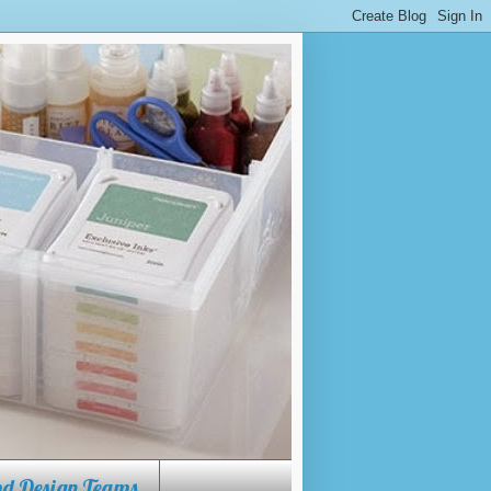
w to use a Cricut, how to use
ore.
and Design Teams