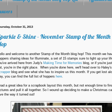
nswers
ursday, October 31, 2013
parkle & Shine - November Stamp of the Month
Hop
ello and welcome to another Stamp of the Month blog hop! This month we ha
oppers sharing ideas for Illuminate, a set of 15 stamps sure to light up your lif
ou've arrived here from Judy's
Making Time for Memories
blog, or if you're jus
ut, you're in the right place. When you're done here, we'll head over to Haley'
crapper
blog and see what she has to inspire us this month. If you get lost al
ay, you can find the full list of hoppers
here
.
 had a great idea for a scrapbook layout this month, but not enough time to fin
ictures and pull it all together. So I wound up deciding to make a Christmas ca
ove the way it turned out!