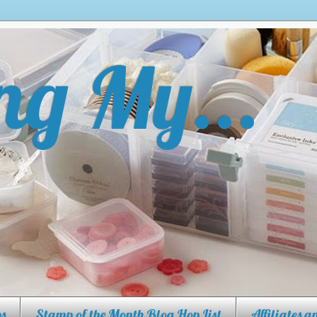
ng My...
re on how to scrapbook, how to stamp, how to make cards, ho
ring Delights SVG and other files, how to alter items, and m
s
Stamp of the Month Blog Hop List
Affiliates 