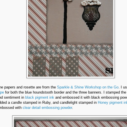
he papers and rosette are from the
Sparkle & Shine Workshop on the Go
. I u
ape
for both the blue houndstooth border and the three banners. I stamped the 
nd sentiment in
black pigment ink
and embossed it with black embossing pow
dded a candle stamped in Ruby, and candlelight stamped in
Honey pigment in
mbossed with
clear detail embossing powder
.