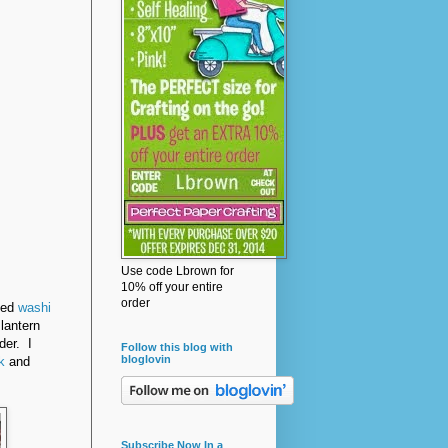
Use code Lbrown for
10% off your entire
order
sed
washi
lantern
der. I
Follow this blog with
bloglovin
k
and
Subscribe Now In a