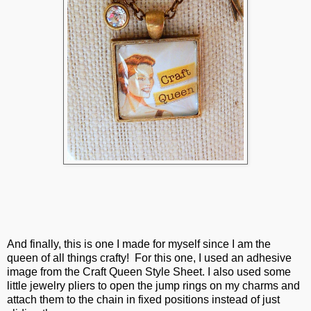
And finally, this is one I made for myself since I am the
queen of all things crafty! For this one, I used an adhesive
image from the Craft Queen Style Sheet. I also used some
little jewelry pliers to open the jump rings on my charms and
attach them to the chain in fixed positions instead of just