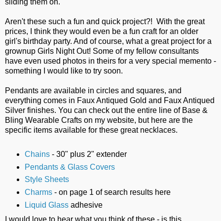
sliding them on.
Aren't these such a fun and quick project?! With the great
prices, I think they would even be a fun craft for an older
girl's birthday party. And of course, what a great project for a
grownup Girls Night Out! Some of my fellow consultants
have even used photos in theirs for a very special memento -
something I would like to try soon.
Pendants are available in circles and squares, and
everything comes in Faux Antiqued Gold and Faux Antiqued
Silver finishes. You can check out the entire line of Base &
Bling Wearable Crafts on my website, but here are the
specific items available for these great necklaces.
Chains
- 30" plus 2" extender
Pendants & Glass Covers
Style Sheets
Charms
- on page 1 of search results here
Liquid Glass
adhesive
I would love to hear what you think of these - is this