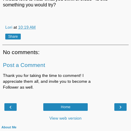
something you would try?
Lori
at
10:19 AM
Share
No comments:
Post a Comment
Thank you for taking the time to comment! I
appreciate them all, and invite you to become a
Follower as well.
‹
›
Home
View web version
About Me