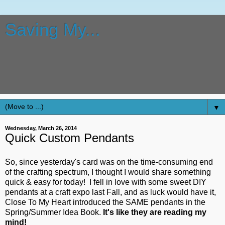
Saving My...
Tips, tricks, tutorials and more on how to scrapbook, how to
stamp, how to make cards, how to use a Cricut, how to use
Make The Cut, how to use Lettering Delights SVG and other
files, how to alter items, and more.
▼
Wednesday, March 26, 2014
Quick Custom Pendants
So, since yesterday's card was on the time-consuming end
of the crafting spectrum, I thought I would share something
quick & easy for today! I fell in love with some sweet DIY
pendants at a craft expo last Fall, and as luck would have it,
Close To My Heart introduced the SAME pendants in the
Spring/Summer Idea Book.
It's like they are reading my
mind!