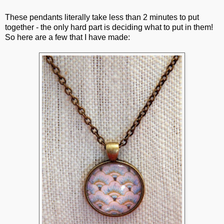
These pendants literally take less than 2 minutes to put
together - the only hard part is deciding what to put in them!
So here are a few that I have made: