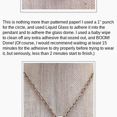
This is nothing more than patterned paper! I used a 1" punch
for the circle, and used Liquid Glass to adhere it into the
pendant and to adhere the glass dome. I used a baby wipe
to clean off any extra adhesive that oozed out, and BOOM!
Done! (Of course, I would recommend waiting at least 15
minutes for the adhesive to dry properly before trying to wear
it, but seriously, less than 2 minutes start to finish.)