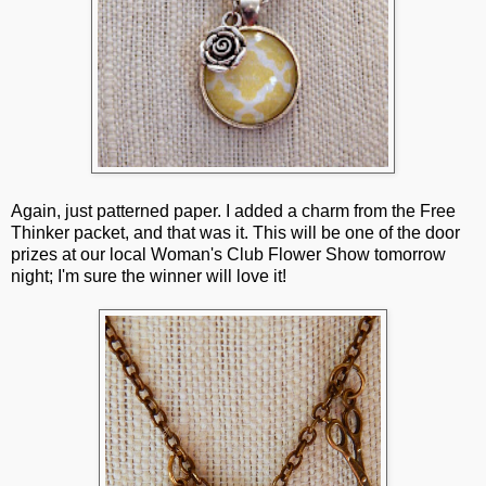
Again, just patterned paper. I added a charm from the Free
Thinker packet, and that was it. This will be one of the door
prizes at our local Woman's Club Flower Show tomorrow
night; I'm sure the winner will love it!